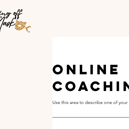
Online
Coachi