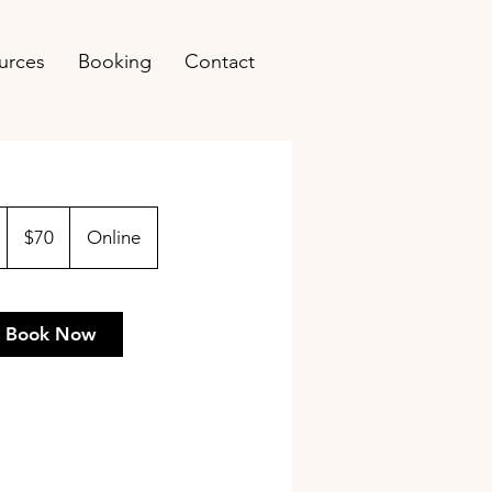
urces
Booking
Contact
70
US
1
$70
Online
dollars
h
Book Now