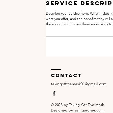
Service Descri
Describe your service here. What makes it 
what you offer, and the benefits they will 
the mood, and makes them more likely to
Contact
takingoffthemask01@gmail.com
© 2023 by Taking Off The Mask.
Designed by:
ashjgardner.com