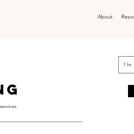
About
Reso
1 hr
ng