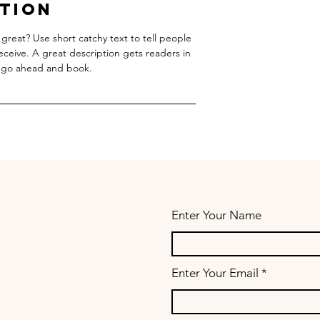
ption
great? Use short catchy text to tell people
receive. A great description gets readers in
 go ahead and book.
Enter Your Name
Enter Your Email